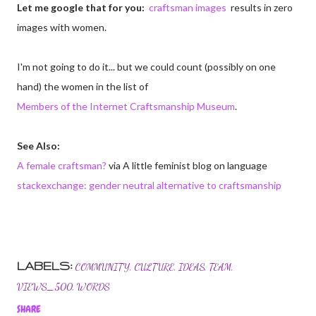
Let me google that for you:
craftsman images
results in zero
images with women.
I'm not going to do it... but we could count (possibly on one
hand) the women in the list of
Members of the Internet Craftsmanship Museum
.
See Also:
A female craftsman?
via A little feminist blog on language
stackexchange: gender neutral alternative to craftsmanship
LABELS:
COMMUNITY
CULTURE
IDEAS
TEAM
VIEWS_500
WORDS
SHARE