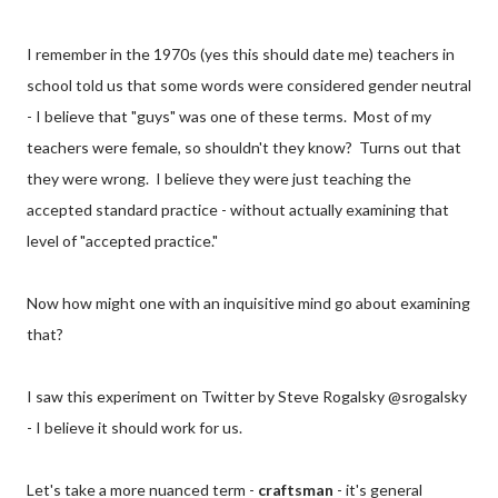
I remember in the 1970s (yes this should date me) teachers in
school told us that some words were considered gender neutral
- I believe that "guys" was one of these terms. Most of my
teachers were female, so shouldn't they know? Turns out that
they were wrong. I believe they were just teaching the
accepted standard practice - without actually examining that
level of "accepted practice."
Now how might one with an inquisitive mind go about examining
that?
I saw this experiment on Twitter by Steve Rogalsky @srogalsky
- I believe it should work for us.
Let's take a more nuanced term -
craftsman
- it's general