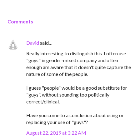
Comments
David
said…
Really interesting to distinguish this. I often use
"guys" in gender-mixed company and often
enough am aware that it doesn't quite capture the
nature of some of the people.
I guess "people" would be a good substitute for
"guys", without sounding too politically
correct/clinical.
Have you come to a conclusion about using or
replacing your use of "guys"?
August 22, 2019 at 3:22 AM