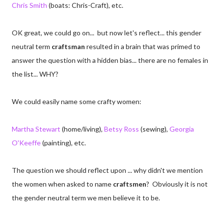
Chris Smith
(boats: Chris-Craft), etc.
OK great, we could go on... but now let's reflect... this gender
neutral term
craftsman
resulted in a brain that was primed to
answer the question with a hidden bias... there are no females in
the list... WHY?
We could easily name some crafty women:
Martha Stewart
(home/living),
Betsy Ross
(sewing),
Georgia
O'Keeffe
(painting), etc.
The question we should reflect upon ... why didn't we mention
the women when asked to name
craftsmen
? Obviously it is not
the gender neutral term we men believe it to be.