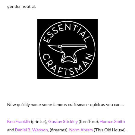
gender neutral.
Now quickly name some famous craftsman - quick as you can....
Ben Franklin
(printer),
Gustav Stickley
(furniture),
Horace Smith
and
Daniel B. Wesson
, (firearms),
Norm Abram
(This Old House),