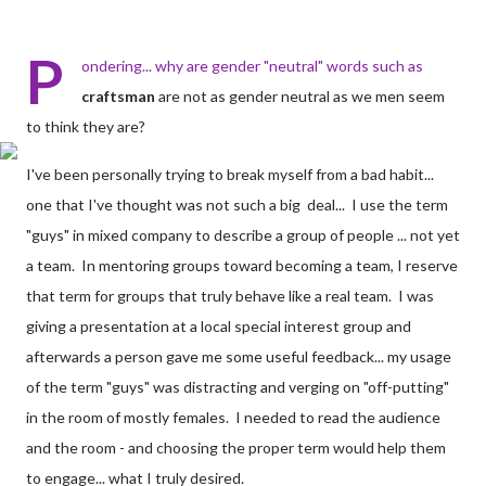
P
ondering... why are gender "neutral" words such as
craftsman
are not as gender neutral as we men seem
to think they are?
I've been personally trying to break myself from a bad habit...
one that I've thought was not such a big deal... I use the term
"guys" in mixed company to describe a group of people ... not yet
a team. In mentoring groups toward becoming a team, I reserve
that term for groups that truly behave like a real team. I was
giving a presentation at a local special interest group and
afterwards a person gave me some useful feedback... my usage
of the term "guys" was distracting and verging on "off-putting"
in the room of mostly females. I needed to read the audience
and the room - and choosing the proper term would help them
to engage... what I truly desired.