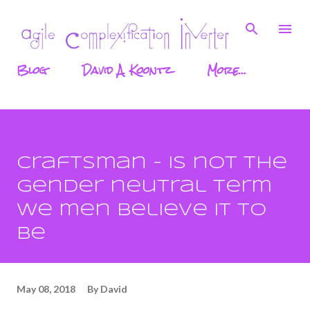
Skip to main content
Blog
David A. Koontz
More…
Craftsman - is not the
gender neutral term
we men believe it to
be
May 08, 2018
By
David