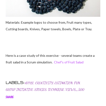
Materials: Example logos to choose from, Fruit many types,
Cutting boards, Knives, Paper towels, Bowls, Plate or Tray.
Here is a case study of this exercise - several teams create a
fruit salad in a Scrum simulation.
Chef's of Fruit Salad
LABELS:
APPLE
CREATIVITY
ESTIMATION
FUN
GROUP INITIATIVE
STORIES
TECHNIQUE
VIEWS_500
SHARE