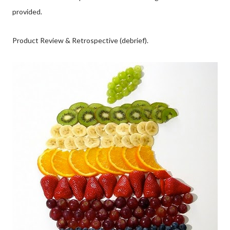
provided.
Product Review & Retrospective (debrief).