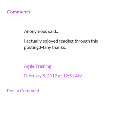
Comments
Anonymous said…
I actually enjoyed reading through this
posting.Many thanks.
Agile Training
February 9, 2012 at 12:51 AM
Post a Comment