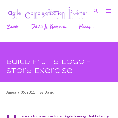
Skip to main content
Blog
David A. Koontz
More…
Build Fruity Logo -
Story Exercise
January 06, 2011
By
David
ere's a fun exercise for an Agile training. Build a Fruity