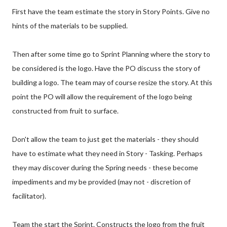
First have the team estimate the story in Story Points. Give no
hints of the materials to be supplied.
Then after some time go to Sprint Planning where the story to
be considered is the logo. Have the PO discuss the story of
building a logo. The team may of course resize the story. At this
point the PO will allow the requirement of the logo being
constructed from fruit to surface.
Don't allow the team to just get the materials - they should
have to estimate what they need in Story - Tasking. Perhaps
they may discover during the Spring needs - these become
impediments and my be provided (may not - discretion of
facilitator).
Team the start the Sprint. Constructs the logo from the fruit