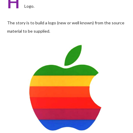
H
Logo.
The story is to build a logo (new or well known) from the source
material to be supplied.